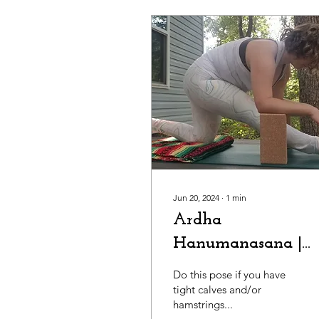
Jun 20, 2024
∙
1
min
Ardha
Hanumanasana |
Half-Splits
Do this pose if you have
tight calves and/or
hamstrings...