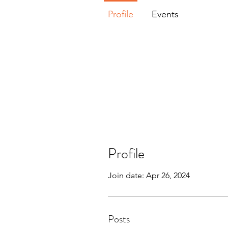
Profile
Events
Profile
Join date: Apr 26, 2024
Posts