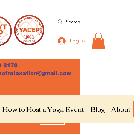
Log In
9-8170
sofrelaxation@gmail.com
How to Host a Yoga Event
Blog
About
More actions
Follow