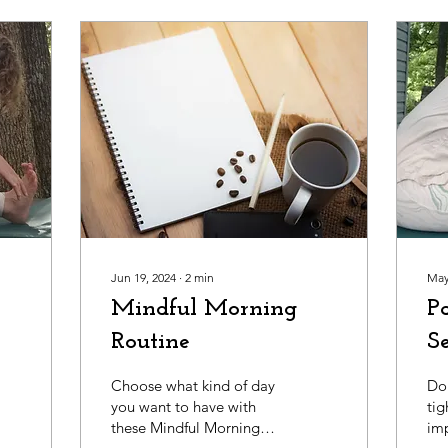
Jun 19, 2024
∙
2
min
May
Mindful Morning
P
Routine
S
Choose what kind of day
Do 
you want to have with
tig
these Mindful Morning
imp