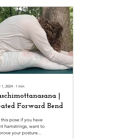
 1, 2024
∙
1
min
aschimottanasana |
eated Forward Bend
this pose if you have
ht hamstrings, want to
rove your posture...