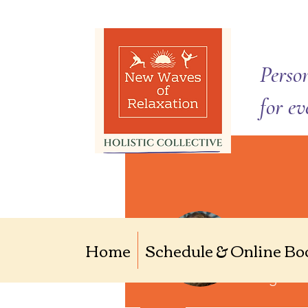
Person
for e
Kalee
Home
Schedule & Online Bo
0
Follower
Yoga Ent