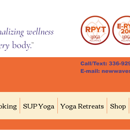
alizing wellness
very
body.
TM
Call/Text: 336-92
E-mail: newwave
 H.
Writer
oking
SUP Yoga
Yoga Retreats
Shop
s
0
Following
husiast