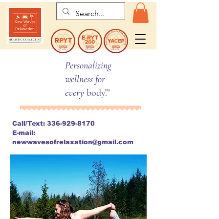
Personalizing
wellness for
every
body.
TM
Call/Text:
336-929-8170
E-mail:
newwavesofrelaxation@gmail.com