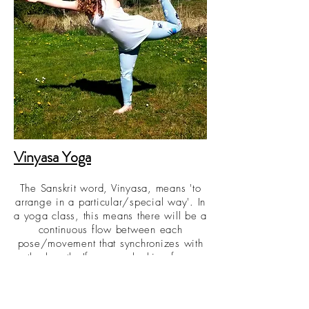
Vinyasa Yoga
The Sanskrit word, Vinyasa, means 'to
arrange in a particular/special way'. In
a yoga class, this means there will be a
continuous flow between each
pose/movement that synchronizes with
the breath. If you are looking for a
workout that will help you cultivate a
mix of strength, stamina, and
mindfulness then this is the class for