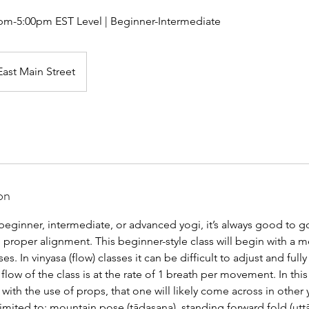
pm-5:00pm EST Level | Beginner-Intermediate
East Main Street
on
beginner, intermediate, or advanced yogi, it’s always good to g
proper alignment. This beginner-style class will begin with a m
s. In vinyasa (flow) classes it can be difficult to adjust and ful
low of the class is at the rate of 1 breath per movement. In this 
ith the use of props, that one will likely come across in other
limited to: mountain pose (tādasana), standing forward fold (uttān