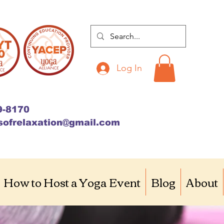
Log In
9-8170
sofrelaxation@gmail.com
How to Host a Yoga Event
Blog
About