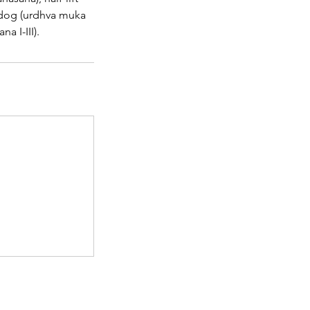
 dog (urdhva muka
a I-III).