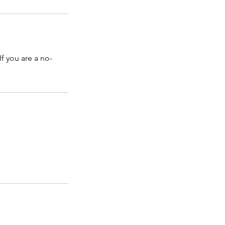
f you are a no-