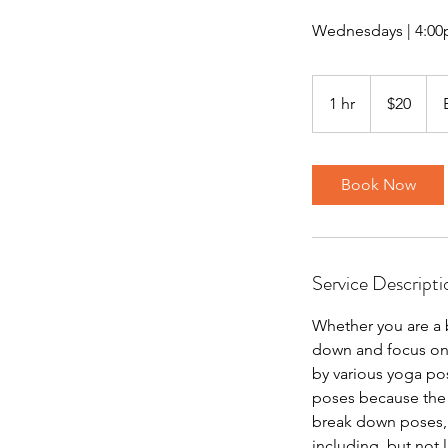
Wednesdays | 4:00
20
US
1 hr
1
$20
dollars
h
Book Now
Service Descripti
Whether you are a 
down and focus on 
by various yoga pose
poses because the f
break down poses, w
including, but not 