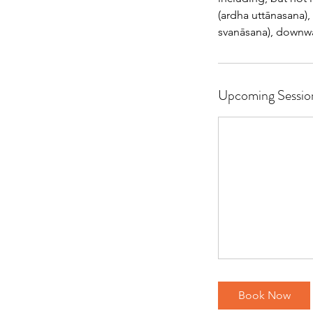
(ardha uttānasana)
svanāsana), downwar
Upcoming Sessio
Book Now