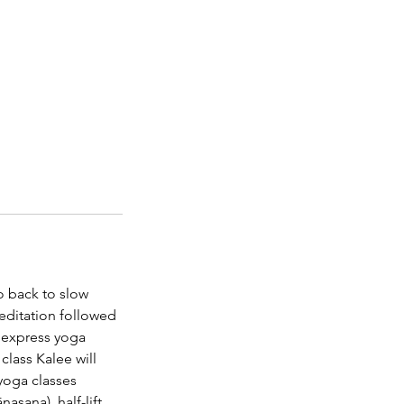
o back to slow
editation followed
ly express yoga
class Kalee will
 yoga classes
asana), half-lift