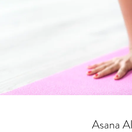
Asana A