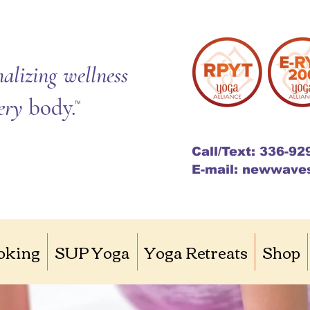
alizing wellness
very
body.
TM
Call/Text: 336-92
E-mail: newwave
oking
SUP Yoga
Yoga Retreats
Shop