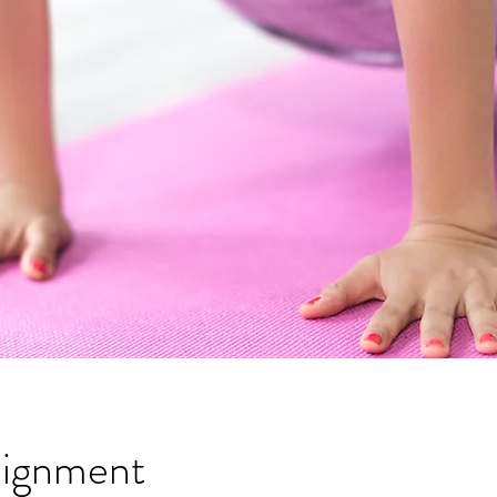
lignment