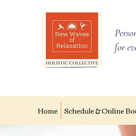
Person
for e
Home
Schedule & Online Bo