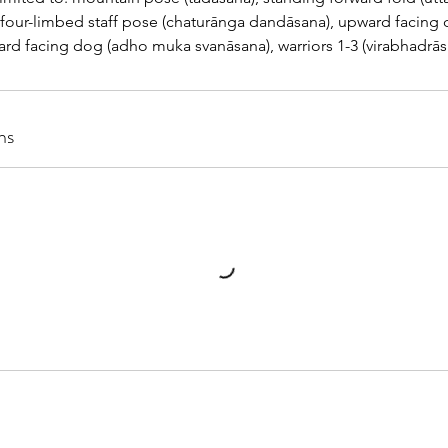
, four-limbed staff pose (chaturānga dandāsana), upward facing
d facing dog (adho muka svanāsana), warriors 1-3 (virabhadrāsan
ns