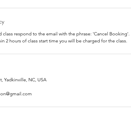
cy
d class respond to the email with the phrase: 'Cancel Booking'. I
n 2 hours of class start time you will be charged for the class.
t, Yadkinville, NC, USA
tion@gmail.com