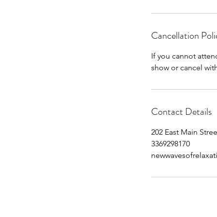
Cancellation Poli
If you cannot atten
show or cancel withi
Contact Details
202 East Main Stree
3369298170
newwavesofrelaxa