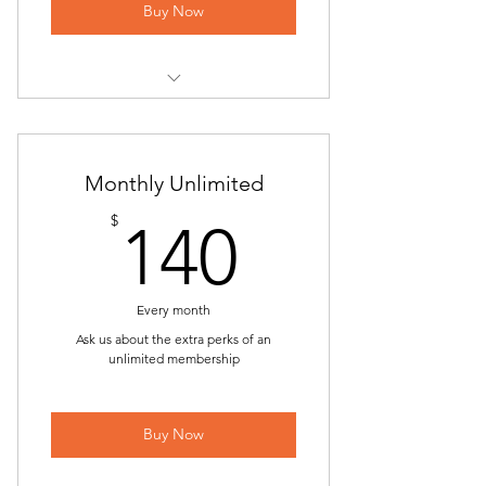
ONLINE | Back to the Basics
Buy Now
ONLINE | Hatha Yoga
Power Yoga
Yoga at Piccione Vineyards
ONLINE | Power Yoga
Sunday Flow
Monthly Unlimited
Chair Yoga
ONLINE | Sunday Flow
140$
$
140
ONLINE | Chair Yoga
Beginner Flow
Candlelight Yin & Restorative Yoga
ONLINE | Beginner Flow
Every month
Alignment Workshop | All-Level
Back to the Basics
Ask us about the extra perks of an
unlimited membership
Hatha Yoga
ONLINE | Back to the Basics
ONLINE | Hatha Yoga
Buy Now
Power Yoga