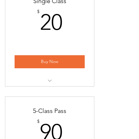
Single Class
20$
$
20
Buy Now
Yoga at Piccione Vineyards
Sunday Flow
5-Class Pass
ONLINE | Sunday Flow
90$
$
90
Beginner Flow