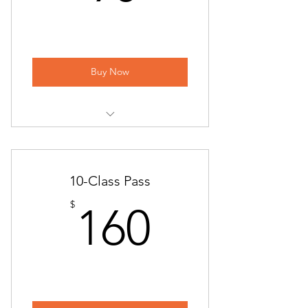
ONLINE | Beginner Flow
Back to the Basics
ONLINE | Back to the Basics
Buy Now
ONLINE | Hatha Yoga
Power Yoga
Yoga at Piccione Vineyards
ONLINE | Power Yoga
Sunday Flow
10-Class Pass
Chair Yoga
ONLINE | Sunday Flow
160$
$
160
ONLINE | Chair Yoga
Beginner Flow
Candlelight Yin & Restorative Yoga
ONLINE | Beginner Flow
Alignment Workshop | All-Level
Back to the Basics
Hatha Yoga