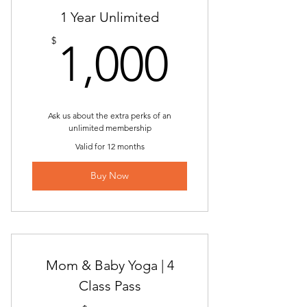
ONLINE | Power Yoga
1 Year Unlimited
1,000$
$
Chair Yoga
1,000
ONLINE | Chair Yoga
FREE | Back to the Basics | New
Students ONLY
Ask us about the extra perks of an
unlimited membership
FREE | Sunday Flow | New Students
Valid for 12 months
ONLY
Buy Now
Candlelight Yin & Restorative Yoga
ONLINE | Candlelight Yin &
Restorative
Bumps & Bends | Prenatal Yoga
Mom & Baby Yoga | 4
Class Pass