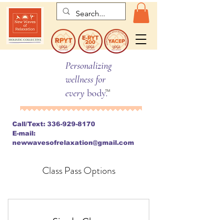
Personalizing
wellness for
every
body.
TM
Call/Text:
336-929-8170
E-mail:
newwavesofrelaxation@gmail.com
Class Pass Options