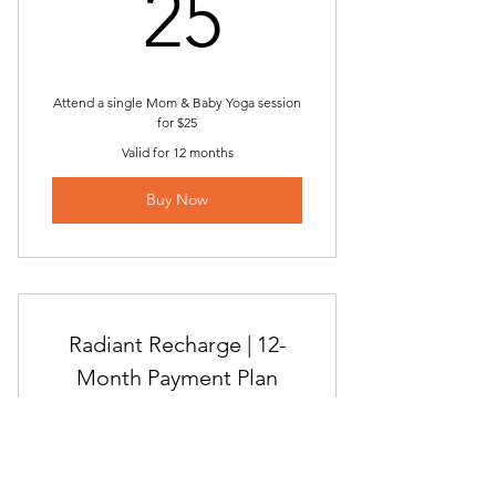
25$
25
Attend a single Mom & Baby Yoga session
for $25
Valid for 12 months
Buy Now
Radiant Recharge | 12-
Month Payment Plan
178.7
$
178.75