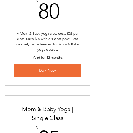
80$
$
80
A Mom & Baby yoga class costs $25 per
class. Save $20 with a 4-class pass! Pass
can only be redeemed for Mom & Baby
yoga classes.
Valid for 12 months
Buy Now
Mom & Baby Yoga |
Single Class
$